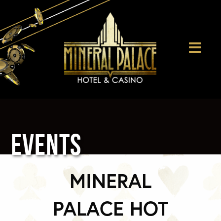
EVENTS
MINERAL
PALACE HOT