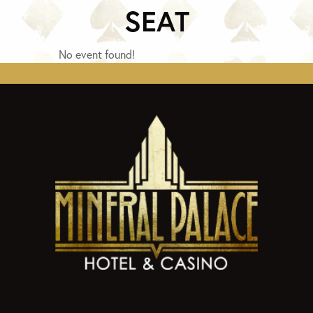
SEAT
No event found!