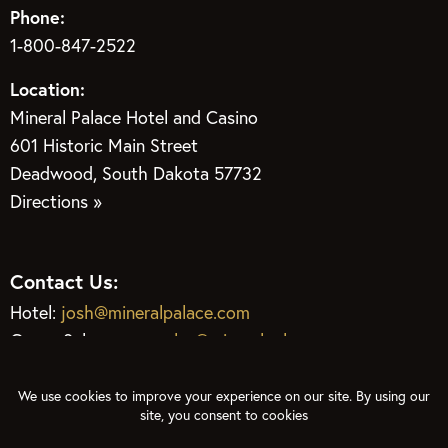
Phone:
1-800-847-2522
Location:
Mineral Palace Hotel and Casino
601 Historic Main Street
Deadwood, South Dakota 57732
Directions »
Contact Us:
Hotel:
josh@mineralpalace.com
Group Sales:
groupsales@mineralpalace.com
Gaming:
phil@mineralpalace.com
Restaurant:
gem@mineralpalace.com
Club Center:
joni@mineralpalace.com