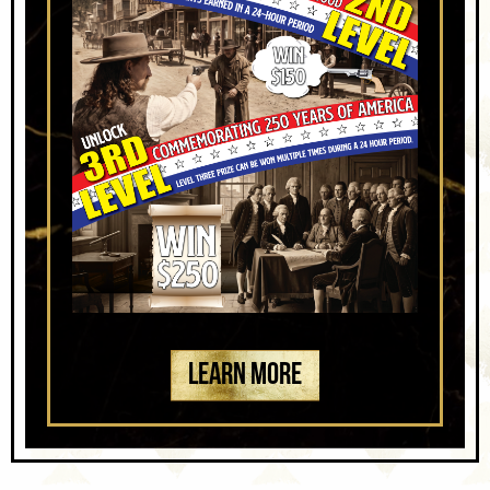
LEARN MORE