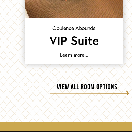
Opulence Abounds
VIP Suite
Learn more...
VIEW ALL ROOM OPTIONS