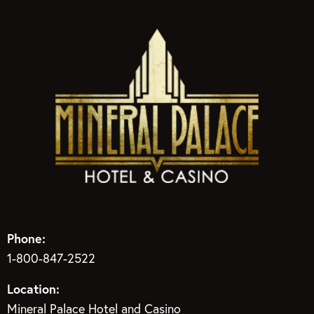
Phone:
1-800-847-2522
Location:
Mineral Palace Hotel and Casino