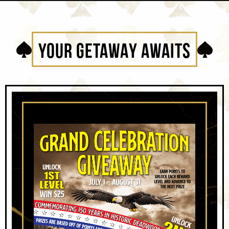
YOUR GETAWAY AWAITS