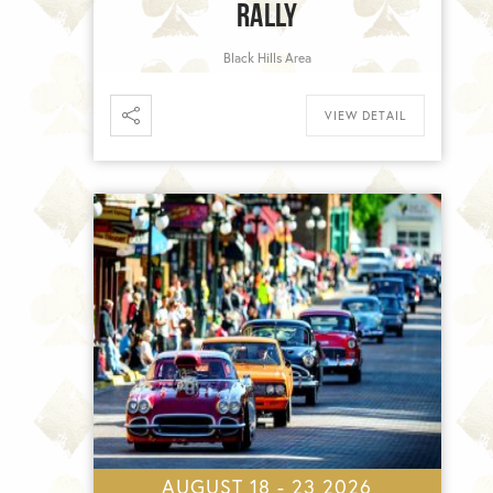
RALLY
Black Hills Area
VIEW DETAIL
AUGUST 18 - 23 2026