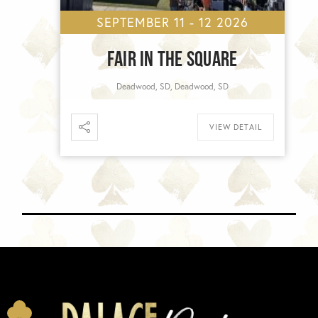
SEPTEMBER 11 - 12 2026
FAIR IN THE SQUARE
Deadwood, SD, Deadwood, SD
VIEW DETAIL