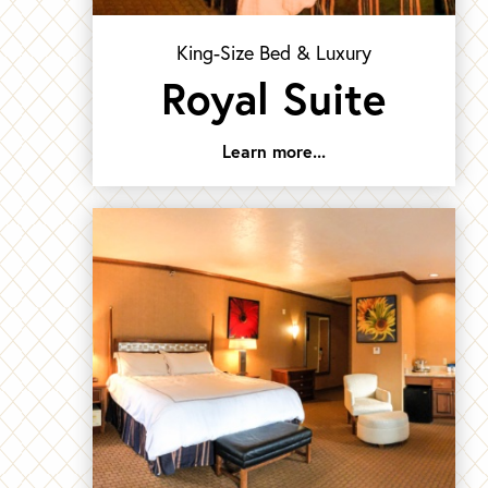
King-Size Bed & Luxury
Royal Suite
Learn more...