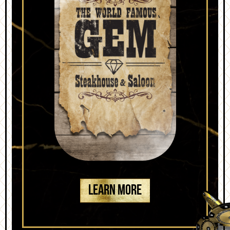
LEARN MORE