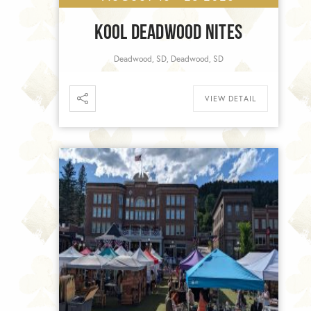
KOOL DEADWOOD NITES
Deadwood, SD, Deadwood, SD
VIEW DETAIL