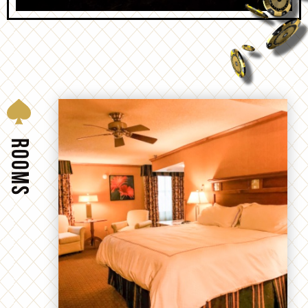
ROOMS