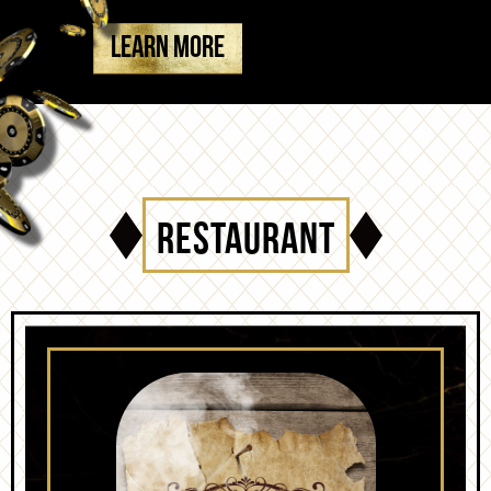
LEARN MORE
RESTAURANT