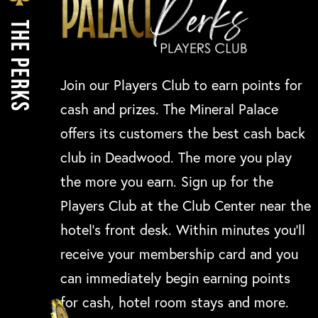
THE PERKS
Join our Players Club to earn points for
cash and prizes. The Mineral Palace
offers its customers the best cash back
club in Deadwood. The more you play
the more you earn. Sign up for the
Players Club at the Club Center near the
hotel’s front desk. Within minutes you’ll
receive your membership card and you
can immediately begin earning points
for cash, hotel room stays and more.