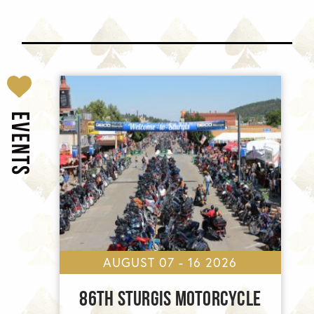
EVENTS
AUGUST 07 - 16 2026
86TH STURGIS MOTORCYCLE