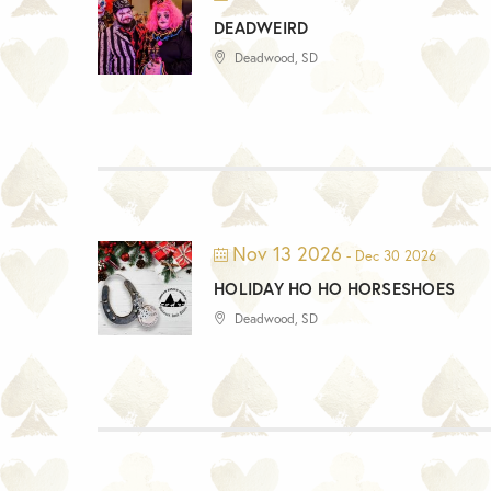
DEADWEIRD
Deadwood, SD
Nov 13 2026
- Dec 30 2026
HOLIDAY HO HO HORSESHOES
Deadwood, SD