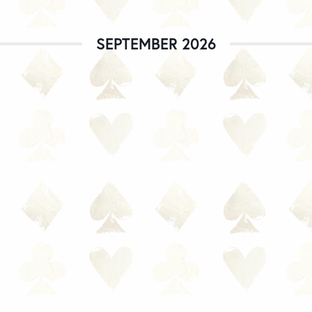
SEPTEMBER 2026