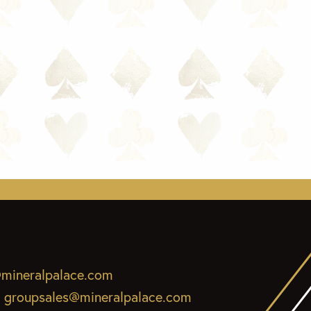
mineralpalace.com
:
groupsales@mineralpalace.com