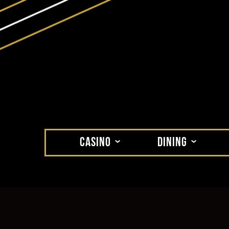
CASINO
DINING