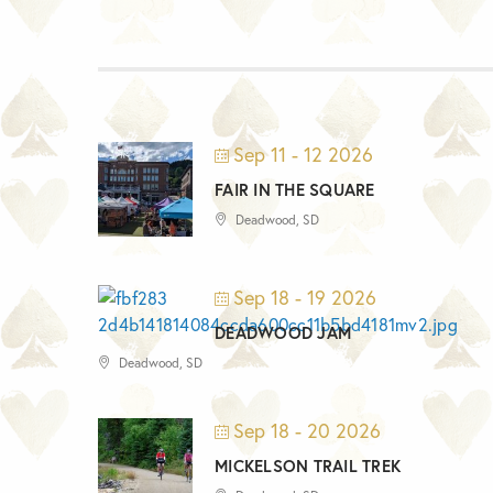
Sep 11 - 12 2026
FAIR IN THE SQUARE
Deadwood, SD
Sep 18 - 19 2026
DEADWOOD JAM
Deadwood, SD
Sep 18 - 20 2026
MICKELSON TRAIL TREK