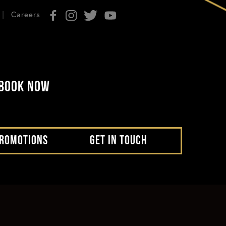
Careers
BOOK NOW
ROMOTIONS
GET IN TOUCH