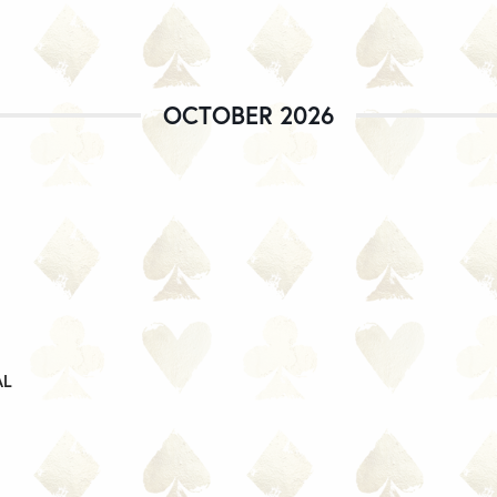
OCTOBER 2026
AL