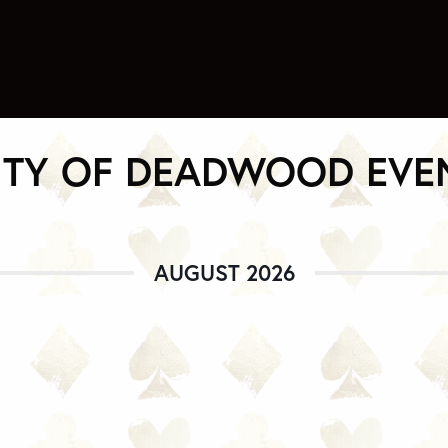
ITY OF DEADWOOD EVE
AUGUST 2026