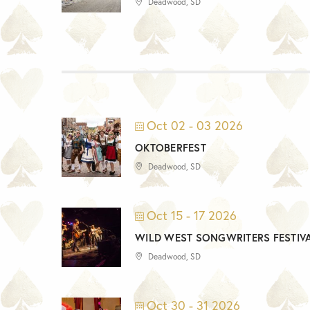
Deadwood, SD
Oct 02 - 03 2026
OKTOBERFEST
Deadwood, SD
Oct 15 - 17 2026
WILD WEST SONGWRITERS FESTIV
Deadwood, SD
Oct 30 - 31 2026