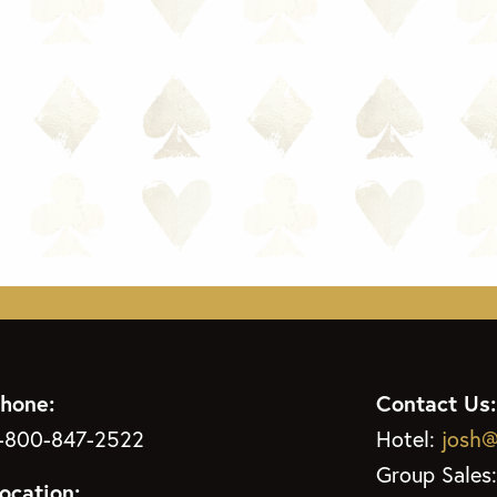
hone:
Contact Us:
-800-847-2522
Hotel:
josh@
Group Sales
ocation: