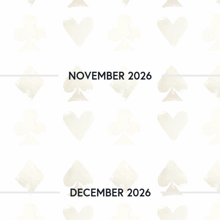
NOVEMBER 2026
DECEMBER 2026