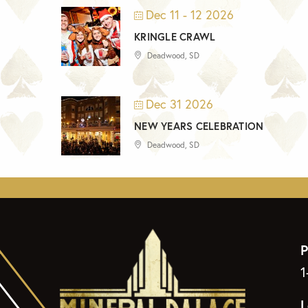
Dec 11 - 12 2026
KRINGLE CRAWL
Deadwood, SD
Dec 31 2026
NEW YEARS CELEBRATION
Deadwood, SD
P
1
L