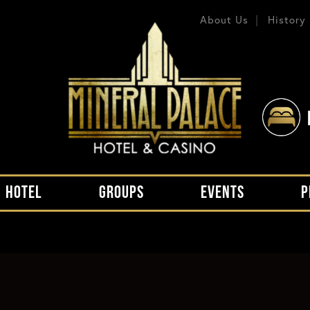
About Us
History
HOTEL
GROUPS
EVENTS
P