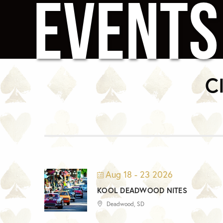
EVENTS
C
Aug 18 - 23 2026
KOOL DEADWOOD NITES
Deadwood, SD